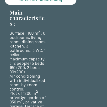
Main
characteristic
s :
2
Surface : 180 m
, 6
bedrooms, living
room, dining room,
kitchen, 3
bathrooms, 3 WC, 1
cellar.
Maximum capacity
: 12 people (5 beds
160x200, 2 beds
90x200)
Air conditioning
with individualized
room-by-room
control.
2
Plot of 1200 m
,
privative garden of
2
950 m
, privative
garage, terrace of