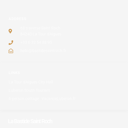
ADDRESS
68 traverse Saint Roch
84240 La Tour d'Aigues
+33 6 32 54 88 95
hello@bastidesaintroch.fr
LINKS
La Tour d'Aigues City Hall
Luberon South Tourism
6-person cottage : VacanceLuberon.fr
La Bastide Saint Roch