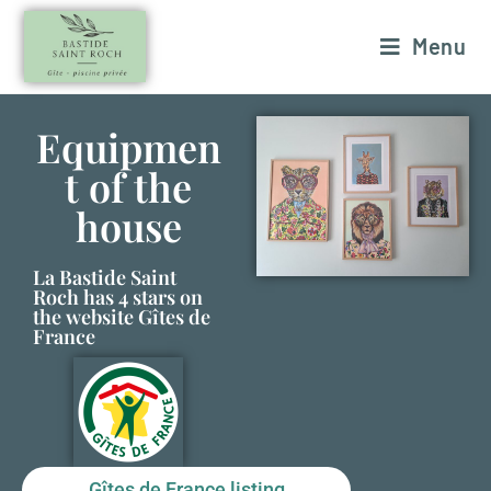
Menu
Equipmen
t of the
house
La Bastide Saint
Roch has 4 stars on
the website Gîtes de
France
Gîtes de France listing