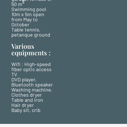
2
50 m
Swimming pool
10m x 5m open
from May to
October
Table tennis,
petanque ground
Various
equipments :
Wifi : High-speed
fiber optic access
TV
DVD player,
Bluetooth speaker
Washing machine,
Clothes dryer
Table and iron
Hair dryer
Baby sit, crib